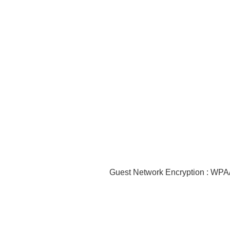
Guest Network Encryption : W