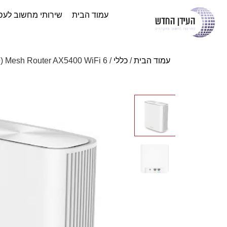
ותי מחשוב לעסקים
עמוד הבית
/ ASUS ZenWiFi XD6-2PK (White) Mesh Router AX5400 WiFi 6
כללי
/
עמוד הבית