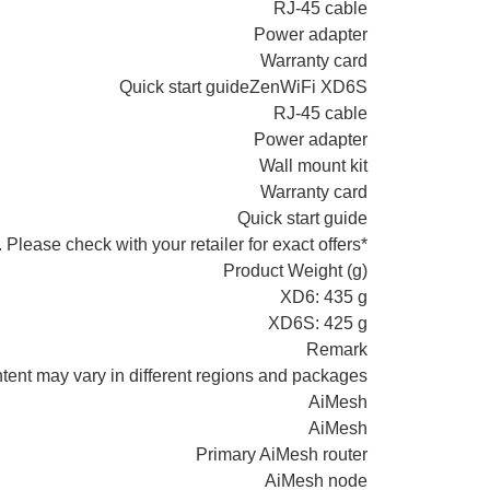
RJ-45 cable
Power adapter
Warranty card
Quick start guideZenWiFi XD6S
RJ-45 cable
Power adapter
Wall mount kit
Warranty card
Quick start guide
*Wall mount kit may not be available in all regions/ countries. Please check with your retailer for exact offers.
Product Weight (g)
XD6: 435 g
XD6S: 425 g
Remark
tent may vary in different regions and packages.
AiMesh
AiMesh
Primary AiMesh router
AiMesh node