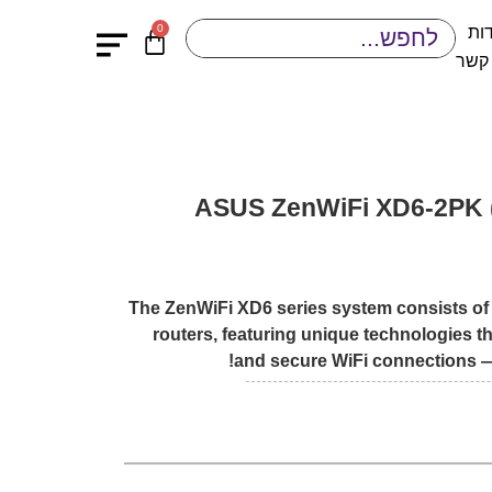
0
או
יציר
ASUS ZenWiFi XD6-2PK 
The ZenWiFi XD6 series system consists of
routers, featuring unique technologies th
and secure WiFi connections —