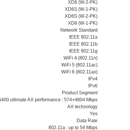
XD6 (W-2-PK)
XD6S (W-1-PK)
XD6S (W-2-PK)
XD6 (W-1-PK)
Network Standard
IEEE 802.11a
IEEE 802.11b
IEEE 802.11g
WiFi 4 (802.11n)
WiFi 5 (802.11ac)
WiFi 6 (802.11ax)
IPv4
IPv6
Product Segment
400 ultimate AX performance : 574+4804 Mbps
AX technology
Yes
Data Rate
802.11a : up to 54 Mbps