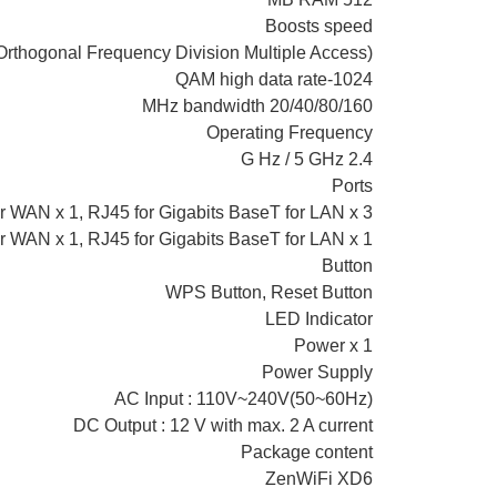
Boosts speed
thogonal Frequency Division Multiple Access)
1024-QAM high data rate
20/40/80/160 MHz bandwidth
Operating Frequency
2.4 G Hz / 5 GHz
Ports
r WAN x 1, RJ45 for Gigabits BaseT for LAN x 3
r WAN x 1, RJ45 for Gigabits BaseT for LAN x 1
Button
WPS Button, Reset Button
LED Indicator
Power x 1
Power Supply
AC Input : 110V~240V(50~60Hz)
DC Output : 12 V with max. 2 A current
Package content
ZenWiFi XD6