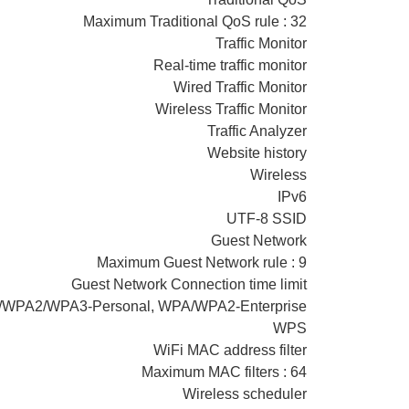
Maximum Traditional QoS rule : 32
Traffic Monitor
Real-time traffic monitor
Wired Traffic Monitor
Wireless Traffic Monitor
Traffic Analyzer
Website history
Wireless
IPv6
UTF-8 SSID
Guest Network
Maximum Guest Network rule : 9
Guest Network Connection time limit
PA/WPA2/WPA3-Personal, WPA/WPA2-Enterprise
WPS
WiFi MAC address filter
Maximum MAC filters : 64
Wireless scheduler