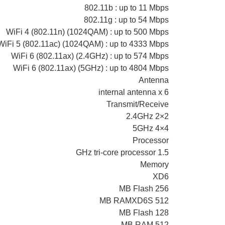
802.11b : up to 11 Mbps
802.11g : up to 54 Mbps
WiFi 4 (802.11n) (1024QAM) : up to 500 Mbps
WiFi 5 (802.11ac) (1024QAM) : up to 4333 Mbps
WiFi 6 (802.11ax) (2.4GHz) : up to 574 Mbps
WiFi 6 (802.11ax) (5GHz) : up to 4804 Mbps
Antenna
internal antenna x 6
Transmit/Receive
2.4GHz 2×2
5GHz 4×4
Processor
1.5 GHz tri-core processor
Memory
XD6
256 MB Flash
512 MB RAMXD6S
128 MB Flash
512 MB RAM