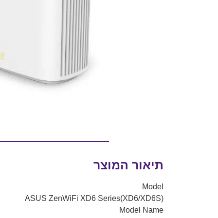
תיאור המוצר
Model
ASUS ZenWiFi XD6 Series(XD6/XD6S)
Model Name