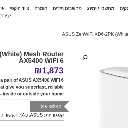
דות
ציוד היקפי
חומרה
מחשבים ניידים
מחשבי גיימינג
שיר
ת קשר
(White) Mesh Router
AX5400 WiFi 6
₪
1,873
 a pair of ASUS AX5400 WiFi 6
at give you superfast, reliable
 inside or outside your home!
המלאי אזל
תקשורת
,
כללי
,
ASUS
קטגוריות: