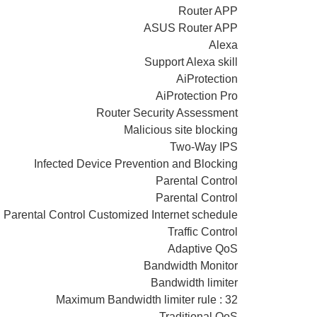
Router APP
ASUS Router APP
Alexa
Support Alexa skill
AiProtection
AiProtection Pro
Router Security Assessment
Malicious site blocking
Two-Way IPS
Infected Device Prevention and Blocking
Parental Control
Parental Control
Parental Control Customized Internet schedule
Traffic Control
Adaptive QoS
Bandwidth Monitor
Bandwidth limiter
Maximum Bandwidth limiter rule : 32
Traditional QoS