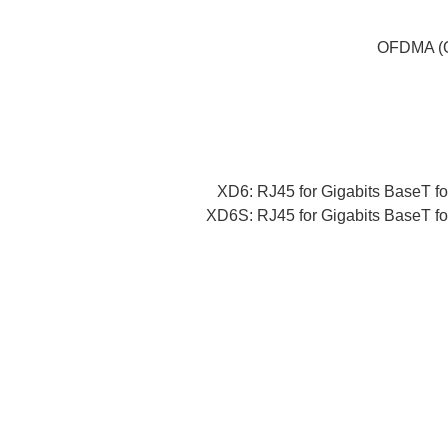
OFDMA (Or
XD6: RJ45 for Gigabits BaseT fo
XD6S: RJ45 for Gigabits BaseT fo