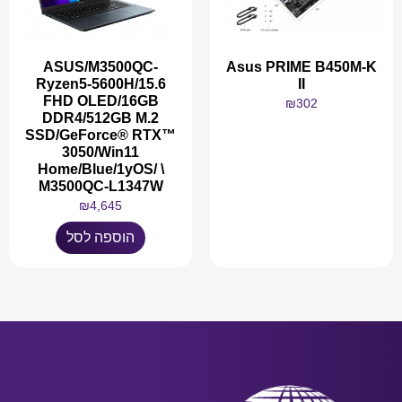
ASUS/M3500QC-
Asus PRIME B450M-K
Ryzen5-5600H/15.6
II
FHD OLED/16GB
₪
302
DDR4/512GB M.2
SSD/GeForce® RTX™
3050/Win11
Home/Blue/1yOS/ \
M3500QC-L1347W
מידע נוסף
₪
4,645
הוספה לסל