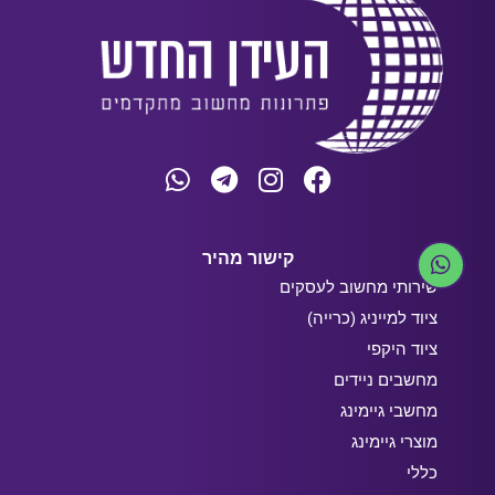
קישור מהיר
שירותי מחשוב לעסקים
ציוד למייניג (כרייה)
ציוד היקפי
מחשבים ניידים
מחשבי גיימינג
מוצרי גיימינג
כללי