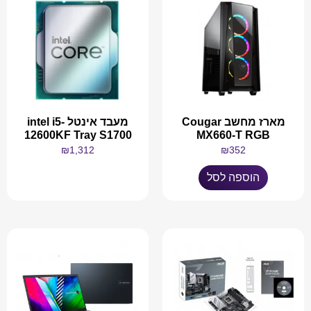
מעבד אינטל intel i5-
מארז מחשב Cougar
12600KF Tray S1700
MX660-T RGB
₪
1,312
₪
352
הוספה לסל
מידע נוסף