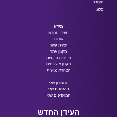
חומרה
בלוג
מידע
העידן החדש
אודות
יצירת קשר
תקנון אתר
מדיניות פרטיות
תקנון משלוחים
הצהרת נגישות
החשבון שלי
ההזמנות שלי
המועדפים שלי
העידן החדש