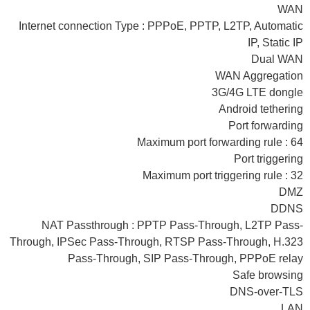
WAN
Internet connection Type : PPPoE, PPTP, L2TP, Automatic
IP, Static IP
Dual WAN
WAN Aggregation
3G/4G LTE dongle
Android tethering
Port forwarding
Maximum port forwarding rule : 64
Port triggering
Maximum port triggering rule : 32
DMZ
DDNS
NAT Passthrough : PPTP Pass-Through, L2TP Pass-
Through, IPSec Pass-Through, RTSP Pass-Through, H.323
Pass-Through, SIP Pass-Through, PPPoE relay
Safe browsing
DNS-over-TLS
LAN