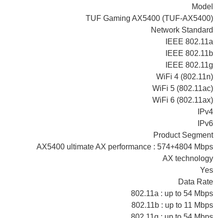
Model
TUF Gaming AX5400 (TUF-AX5400)
Network Standard
IEEE 802.11a
IEEE 802.11b
IEEE 802.11g
WiFi 4 (802.11n)
WiFi 5 (802.11ac)
WiFi 6 (802.11ax)
IPv4
IPv6
Product Segment
AX5400 ultimate AX performance : 574+4804 Mbps
AX technology
Yes
Data Rate
802.11a : up to 54 Mbps
802.11b : up to 11 Mbps
802.11g : up to 54 Mbps