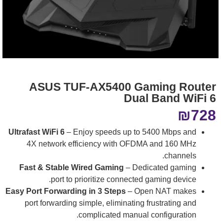
ASUS TUF-AX5400 Gaming Router
Dual Band WiFi 6
₪
728
Ultrafast WiFi 6
– Enjoy speeds up to 5400 Mbps and
4X network efficiency with OFDMA and 160 MHz
channels.
Fast & Stable Wired Gaming
– Dedicated gaming
port to prioritize connected gaming device.
Easy Port Forwarding in 3 Steps
– Open NAT makes
port forwarding simple, eliminating frustrating and
complicated manual configuration.