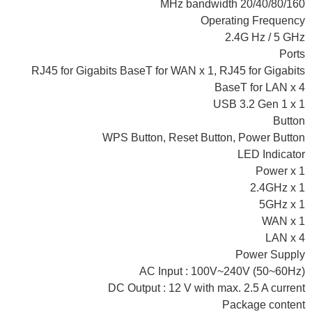
20/40/80/160 MHz bandwidth
Operating Frequency
2.4G Hz / 5 GHz
Ports
RJ45 for Gigabits BaseT for WAN x 1, RJ45 for Gigabits
BaseT for LAN x 4
USB 3.2 Gen 1 x 1
Button
WPS Button, Reset Button, Power Button
LED Indicator
Power x 1
2.4GHz x 1
5GHz x 1
WAN x 1
LAN x 4
Power Supply
AC Input : 100V~240V (50~60Hz)
DC Output : 12 V with max. 2.5 A current
Package content