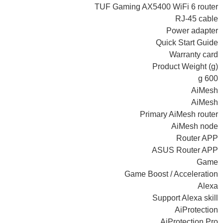
TUF Gaming AX5400 WiFi 6 router
RJ-45 cable
Power adapter
Quick Start Guide
Warranty card
Product Weight (g)
600 g
AiMesh
AiMesh
Primary AiMesh router
AiMesh node
Router APP
ASUS Router APP
Game
Game Boost / Acceleration
Alexa
Support Alexa skill
AiProtection
AiProtection Pro