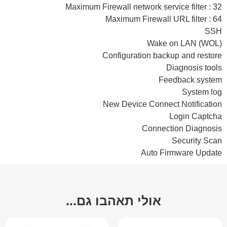
Maximum Firewall network service filter : 32
Maximum Firewall URL filter : 64
SSH
Wake on LAN (WOL)
Configuration backup and restore
Diagnosis tools
Feedback system
System log
New Device Connect Notification
Login Captcha
Connection Diagnosis
Security Scan
Auto Firmware Update
אולי תאהבו גם...