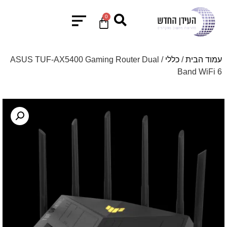
0
/ ASUS TUF-AX5400 Gaming Router Dual
כללי
/
עמוד הבית
Band WiFi 6