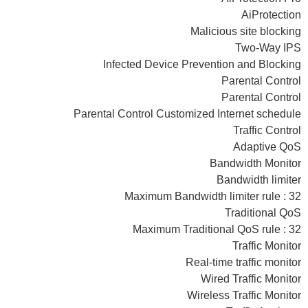
AiProtection
Malicious site blocking
Two-Way IPS
Infected Device Prevention and Blocking
Parental Control
Parental Control
Parental Control Customized Internet schedule
Traffic Control
Adaptive QoS
Bandwidth Monitor
Bandwidth limiter
Maximum Bandwidth limiter rule : 32
Traditional QoS
Maximum Traditional QoS rule : 32
Traffic Monitor
Real-time traffic monitor
Wired Traffic Monitor
Wireless Traffic Monitor