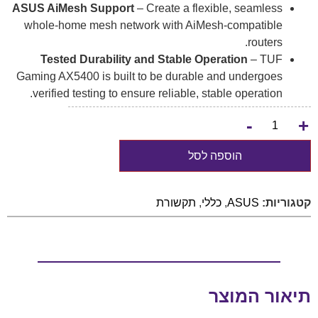
ASUS AiMesh Support
– Create a flexible, seamless
whole-home mesh network with AiMesh-compatible
routers.
Tested Durability and Stable Operation
– TUF
Gaming AX5400 is built to be durable and undergoes
verified testing to ensure reliable, stable operation.
-
+
הוספה לסל
תקשורת
,
כללי
,
ASUS
קטגוריות:
תיאור המוצר