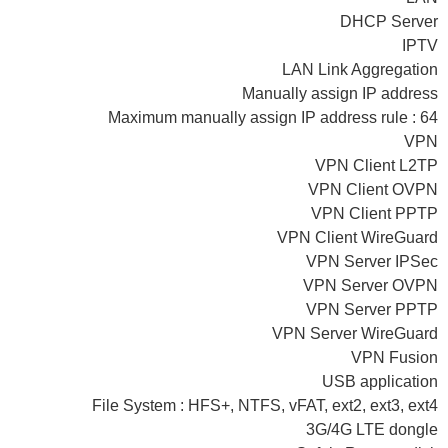
DHCP Server
IPTV
LAN Link Aggregation
Manually assign IP address
Maximum manually assign IP address rule : 64
VPN
VPN Client L2TP
VPN Client OVPN
VPN Client PPTP
VPN Client WireGuard
VPN Server IPSec
VPN Server OVPN
VPN Server PPTP
VPN Server WireGuard
VPN Fusion
USB application
File System : HFS+, NTFS, vFAT, ext2, ext3, ext4
3G/4G LTE dongle