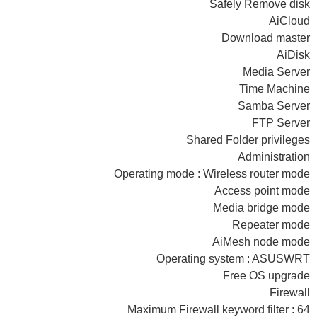
Safely Remove disk
AiCloud
Download master
AiDisk
Media Server
Time Machine
Samba Server
FTP Server
Shared Folder privileges
Administration
Operating mode : Wireless router mode
Access point mode
Media bridge mode
Repeater mode
AiMesh node mode
Operating system : ASUSWRT
Free OS upgrade
Firewall
Maximum Firewall keyword filter : 64