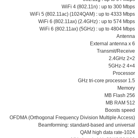
WiFi 4 (802.11n) : up to 300 Mbps
WiFi 5 (802.11ac) (1024QAM) : up to 4333 Mbps
WiFi 6 (802.11ax) (2.4GHz) : up to 574 Mbps
WiFi 6 (802.11ax) (5GHz) : up to 4804 Mbps
Antenna
External antenna x 6
Transmit/Receive
2.4GHz 2×2
5GHz-2 4×4
Processor
1.5 GHz tri-core processor
Memory
256 MB Flash
512 MB RAM
Boosts speed
OFDMA (Orthogonal Frequency Division Multiple Access)
Beamforming: standard-based and universal
1024-QAM high data rate