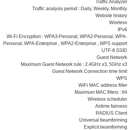
Traffic Analyzer
Traffic analysis period : Daily, Weekly, Monthly
Website history
Wireless
IPv6
Wi-Fi Encryption : WPA3-Personal, WPA2-Personal, WPA-
Personal, WPA-Enterprise , WPA2-Enterprise , WPS support
UTF-8 SSID
Guest Network
Maximum Guest Network rule : 2.4GHz x3, 5GHz x3
Guest Network Connection time limit
WPS
WiFi MAC address filter
Maximum MAC filters : 64
Wireless scheduler
Airtime fairness
RADIUS Client
Universal beamforming
Explicit beamforming