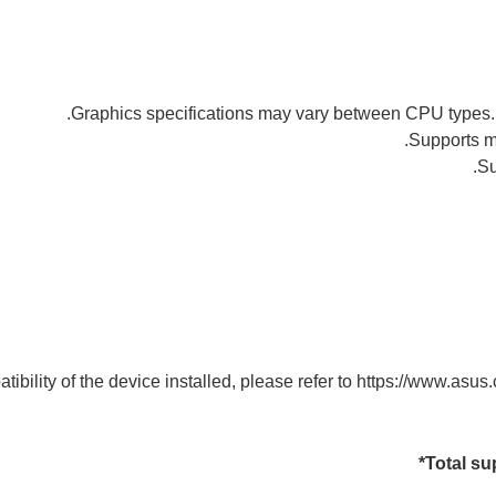
ibility of the device installed, please refer to https://www.asus.c
Total su