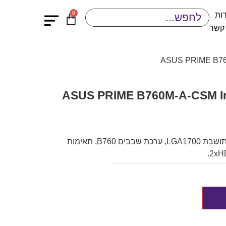
0
או
יציר
לוח אם ASUS PRIME B760M-A-CSM
לוח אם איכותי מבית ASUS, בעל תושבת LGA1700, ערכת שבבים B760, תאימות