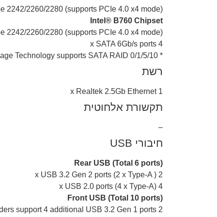
ype 2242/2260/2280 (supports PCIe 4.0 x4 mode)
Intel® B760 Chipset
ype 2242/2260/2280 (supports PCIe 4.0 x4 mode)
4 x SATA 6Gb/s ports
* Intel® Rapid Storage Technology supports SATA RAID 0/1/5/10.
רשת
1 x Realtek 2.5Gb Ethernet
תקשורת אלחוטית
–
חיבורי USB
Rear USB (Total 6 ports)
2 x USB 3.2 Gen 2 ports (2 x Type-A )
4 x USB 2.0 ports (4 x Type-A)
Front USB (Total 10 ports)
2 x USB 3.2 Gen 1 headers support 4 additional USB 3.2 Gen 1 ports