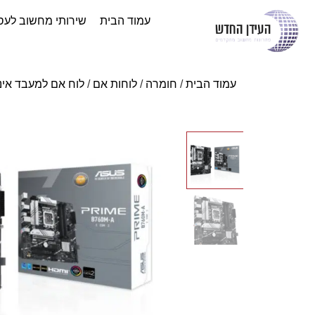
ותי מחשוב לעסקים
עמוד הבית
ח אם למעבד אינטל
/
לוחות אם
/
חומרה
/
עמוד הבית