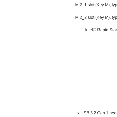
M.2_1 slot (Key M), t
M.2_2 slot (Key M), t