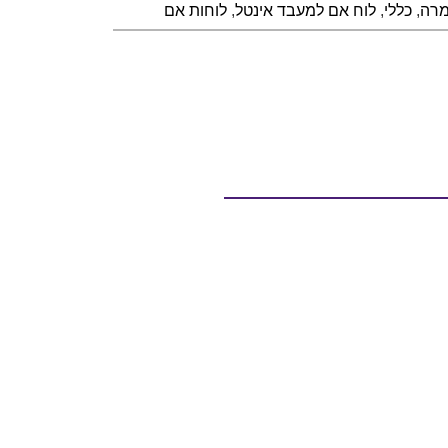
לוחות אם
,
לוח אם למעבד אינטל
,
כללי
,
חומ