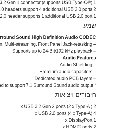
1 x USB 3.2 Gen 1 connector (supports USB Type-C®)
2 x USB 2.0 headers support 4 additional USB 2.0 ports
1 x USB 2.0 header supports 1 additional USB 2.0 port
שמע
urround Sound High Definition Audio CODEC*
– Supports: Jack-detection, Multi-streaming, Front Panel Jack-retasking
– Supports up to 24-Bit/192 kHz playback
Audio Features
– Audio Shielding
– Premium audio capacitors
– Dedicated audio PCB layers
* A chassis with an HD audio module in the front panel is required to support 7.1 Surround Sound audio output.
חיבורים ויציאות
2 x USB 3.2 Gen 2 ports (2 x Type-A )
4 x USB 2.0 ports (4 x Type-A)
1 x DisplayPort
2 x HDMI® ports