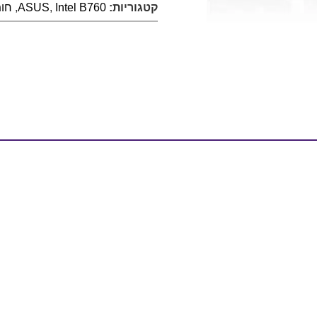
רה
,
ASUS
,
Intel B760
קטגוריות: