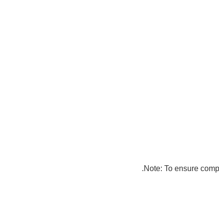
Note: To ensure compat