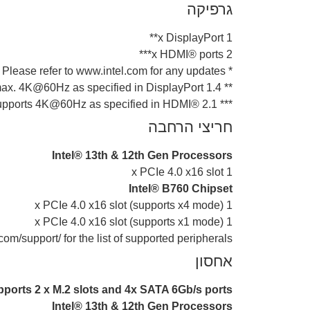
גרפיקה
1 x DisplayPort**
2 x HDMI® ports***
* Graphics specifications may vary between CPU types. Please refer to www.intel.com for any updates.
** Supports max. 4K@60Hz as specified in DisplayPort 1.4.
*** Supports 4K@60Hz as specified in HDMI® 2.1.
חריצי הרחבה
Intel® 13th & 12th Gen Processors
1 x PCIe 4.0 x16 slot
Intel® B760 Chipset
1 x PCIe 4.0 x16 slot (supports x4 mode)
1 x PCIe 4.0 x16 slot (supports x1 mode)
om/support/ for the list of supported peripherals.
אחסון
pports 2 x M.2 slots and 4x SATA 6Gb/s ports*
Intel® 13th & 12th Gen Processors