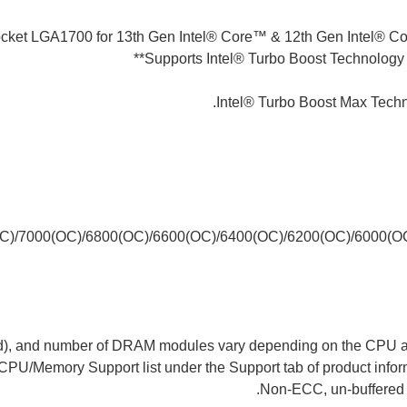
ocket LGA1700 for 13th Gen Intel® Core™ & 12th Gen Intel® C
Supports Intel® Turbo Boost Technology 
(OC)/7000(OC)/6800(OC)/6600(OC)/6400(OC)/6200(OC)/6000(
eed), and number of DRAM modules vary depending on the CPU an
 CPU/Memory Support list under the Support tab of product inform