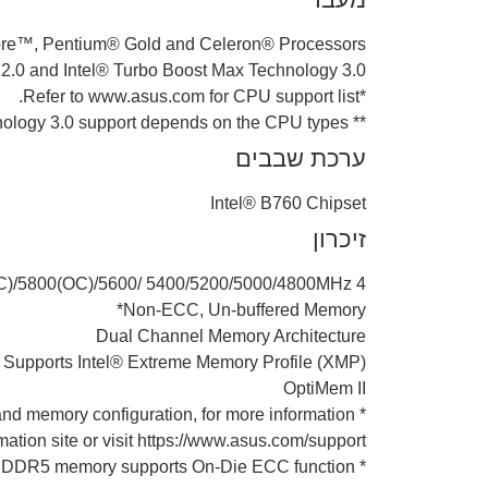
ore™, Pentium® Gold and Celeron® Processors*
2.0 and Intel® Turbo Boost Max Technology 3.0**
*Refer to www.asus.com for CPU support list.
** Intel® Turbo Boost Max Technology 3.0 support depends on the CPU types.
ערכת שבבים
Intel® B760 Chipset
זיכרון
OC)/5800(OC)/5600/ 5400/5200/5000/4800MHz
Non-ECC, Un-buffered Memory*
Dual Channel Memory Architecture
Supports Intel® Extreme Memory Profile (XMP)
OptiMem II
d memory configuration, for more information
ation site or visit https://www.asus.com/support/
* Non-ECC, un-buffered DDR5 memory supports On-Die ECC function.