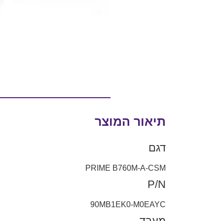
תיאור המוצר
דגם
PRIME B760M-A-CSM
P/N
90MB1EK0-M0EAYC
מעבד