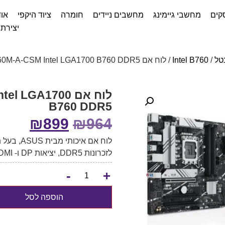
דות
ציוד היקפי
חומרה
מחשבים ניידים
מחשבי גיימינג
שיר
ת קשר
/ לוח אם ASUS PRIME B760M-A-CSM Intel LGA1700 B760 DDR5
Intel B760
/
לו
 Intel LGA1700
B760 DDR5
₪
899
₪
964
לזכרונות DDR5, יציאות DP ו- 2xHDMI.
-
+
הוספה לסל