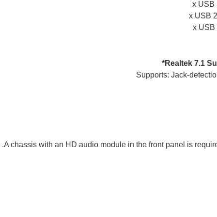
Realtek 7.1 S