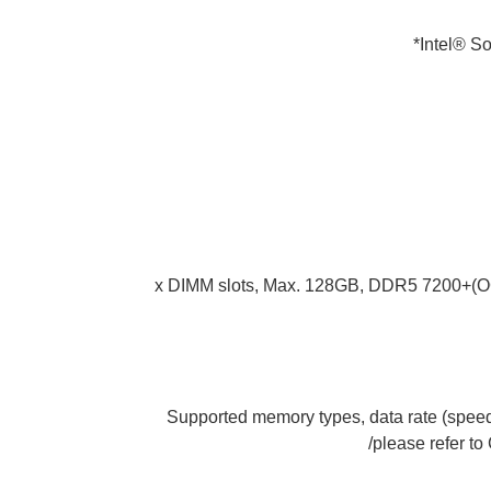
Intel® S
4 x DIMM slots, Max. 128GB, DDR5 7200+
* Supported memory types, data rate (sp
please refer to