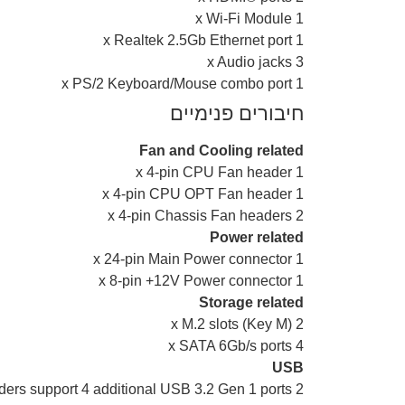
1 x Wi-Fi Module
1 x Realtek 2.5Gb Ethernet port
3 x Audio jacks
1 x PS/2 Keyboard/Mouse combo port
חיבורים פנימיים
Fan and Cooling related
1 x 4-pin CPU Fan header
1 x 4-pin CPU OPT Fan header
2 x 4-pin Chassis Fan headers
Power related
1 x 24-pin Main Power connector
1 x 8-pin +12V Power connector
Storage related
2 x M.2 slots (Key M)
4 x SATA 6Gb/s ports
USB
2 x USB 3.2 Gen 1 headers support 4 additional USB 3.2 Gen 1 ports