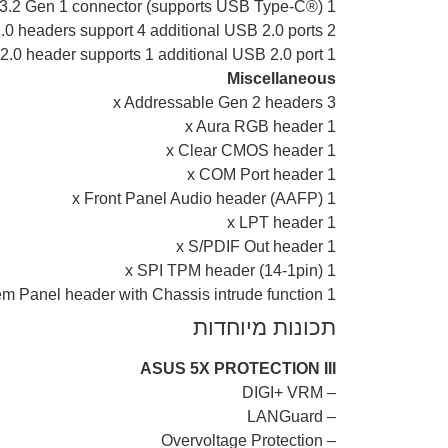
1 x USB 3.2 Gen 1 connector (supports USB Type-C®)
2 x USB 2.0 headers support 4 additional USB 2.0 ports
1 x USB 2.0 header supports 1 additional USB 2.0 port
Miscellaneous
3 x Addressable Gen 2 headers
1 x Aura RGB header
1 x Clear CMOS header
1 x COM Port header
1 x Front Panel Audio header (AAFP)
1 x LPT header
1 x S/PDIF Out header
1 x SPI TPM header (14-1pin)
1 x 20-3 pin System Panel header with Chassis intrude function
תכונות מיוחדות
ASUS 5X PROTECTION III
– DIGI+ VRM
– LANGuard
– Overvoltage Protection